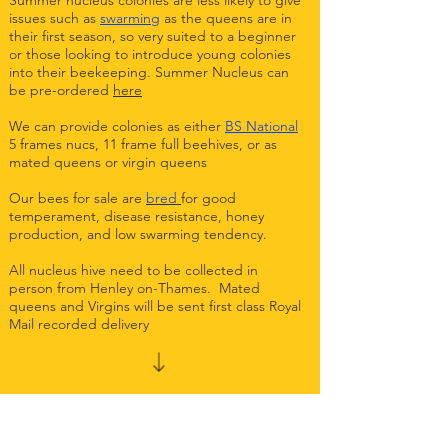
Summer nucleus colonies are less likely to give
issues such as
swarming
as the queens are in
their first season, so very suited to a beginner
or those looking to introduce young colonies
into their beekeeping. Summer Nucleus can
be pre-ordered
here
We can provide colonies as either
BS National
5 frames nucs, 11 frame full beehives, or as
mated queens or virgin queens
Our bees for sale are
bred
for good
temperament, disease resistance, honey
production, and low swarming tendency.
All nucleus hive need to be collected in
person from Henley on-Thames. Mated
queens and Virgins will be sent first class Royal
Mail recorded delivery