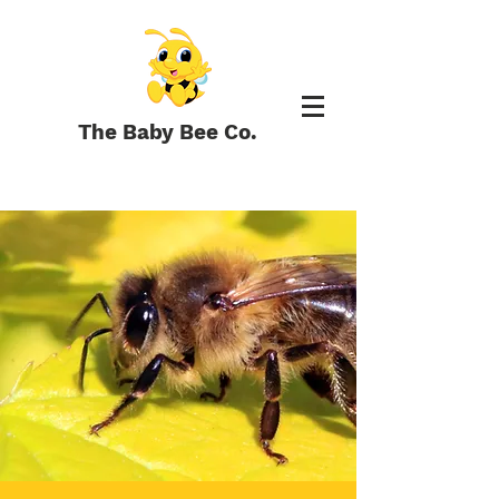
The Baby Bee Co.