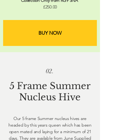
Collection Only from RG9 5NA
£250.00
BUY NOW
02.
5 Frame Summer
Nucleus Hive
Our 5 frame Summer nucleus hives are
headed by this years queen which has been
open mated and laying for a minimum of 21
days. They are available from June Supplied