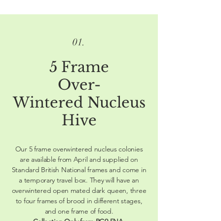
01.
5 Frame
Over-
Wintered Nucleus
Hive
Our 5 frame overwintered nucleus colonies
are available from April and supplied on
Standard British National frames and come in
a temporary travel box. They will have an
overwintered open mated dark queen, three
to four frames of brood in different stages,
and one frame of food.