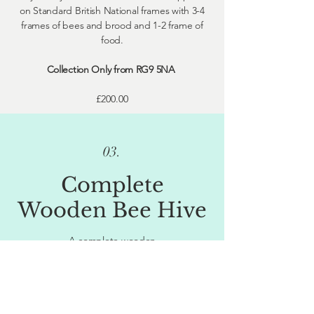
on Standard British National frames with 3-4
frames of bees and brood and 1-2 frame of
food.
Collection Only from RG9 5NA
£200.00
03.
Complete
Wooden Bee Hive
A complete wooden
British National Bee Hive with open mesh
varroa floor. Crown broad and 4" flat roof. The
hive includes 11 British national frames
(equivelent of 2x nucs) and comes with Bees