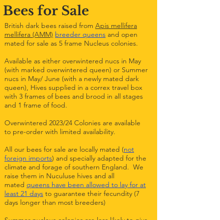
Bees for Sale
British dark bees raised from
Apis mellifera
mellifera (AMM)
breeder queens
and open
mated for sale as 5 frame Nucleus colonies.
Available as either overwintered nucs in May
(with marked overwintered queen) or Summer
nucs in May/ June (with a newly mated dark
queen), Hives supplied in a correx travel box
with 3 frames of bees and brood in all stages
and 1 frame of food.
Overwintered 2023/24 Colonies are available
to pre-order with limited availability.
All our bees for sale are locally mated (
not
foreign imports
) and specially adapted for the
climate and forage of southern England. We
raise them in Nuculuse hives and all
mated
queens have been allowed to lay for at
least 21 days
to guarantee their fecundity (7
days longer than most breeders)